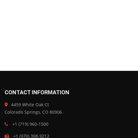
CONTACT INFORMATION
4459 White Oak Ct
Colorado Springs, CO 80906
+1 (719) 960-1500
+1 (970) 308-9212