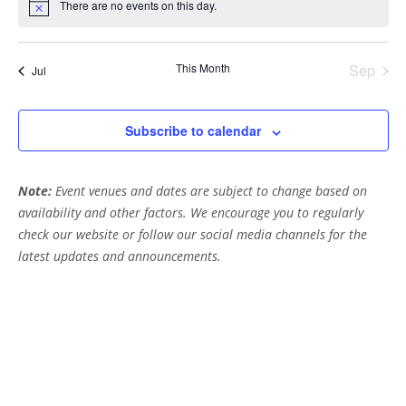
t
t
t
t
t
t
t
h
There are no events on this day.
g
c
N
E
s
s
s
s
s
s
s
e
o
a
a
t
v
i
t
n
This Month
Sep
c
Jul
e
i
e
d
n
o
V
Subscribe to calendar
n
t
i
s
Note:
Event venues and dates are subject to change based on
e
availability and other factors. We encourage you to regularly
w
check our website or follow our social media channels for the
s
latest updates and announcements.
N
a
v
i