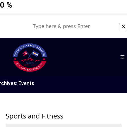
0
%
rchives:
Events
Sports and Fitness
Events