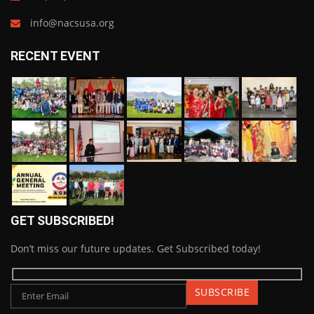
info@nacsusa.org
RECENT EVENT
GET SUBSCRIBED!
Don’t miss our future updates. Get Subscribed today!