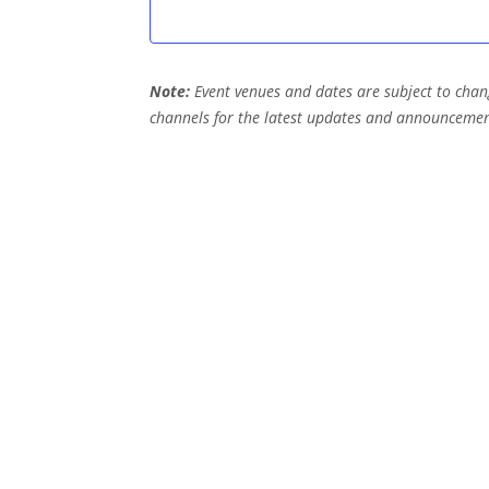
e
n
Note:
Event venues and dates are subject to chang
t
channels for the latest updates and announcemen
s