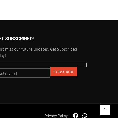
ET SUBSCRIBED!
n’t miss our future updates. Get Subscribed
day!
Privacy Policy