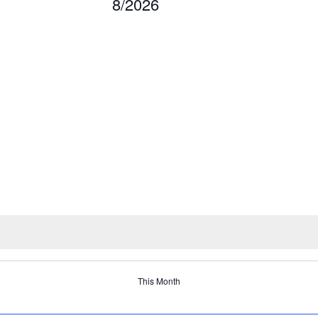
8/2026
This Month