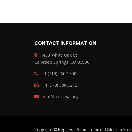
CONTACT INFORMATION
4459 White Oak Ct
Colorado Springs, CO 80906
+1 (719) 960-1500
+1 (970) 308-9212
info@nacsusa.org
Copyright © Nepalese Association of Colorado Sprin