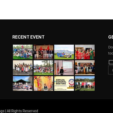
RECENT EVENT
G
Do
to
gs | All Rights Reserved