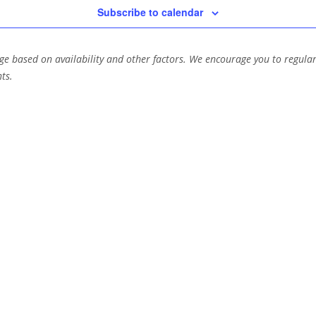
Subscribe to calendar
e based on availability and other factors. We encourage you to regular
ts.