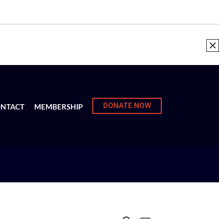
DONATE NOW
NTACT
MEMBERSHIP