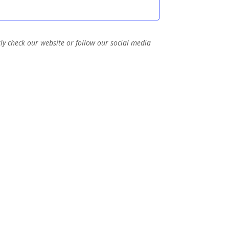
t
n
i
d
o
V
ly check our website or follow our social media
n
i
e
w
s
N
a
v
i
g
a