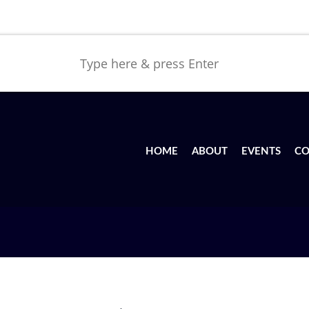
HOME
ABOUT
EVENTS
CO