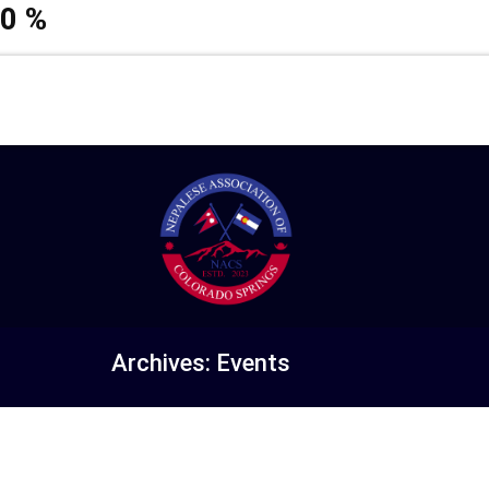
0
%
Archives:
Events